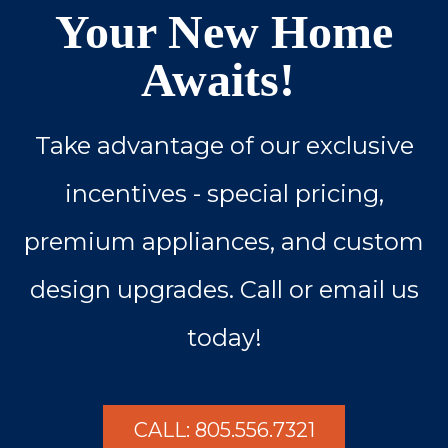
Your New Home
Awaits!
Take advantage of our exclusive
incentives - special pricing,
premium appliances, and custom
design upgrades. Call or email us
today!
CALL: 805.556.7321