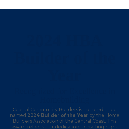
2024 HBA
Builder of the
Year
Recognized for Excellence in
Homebuilding
Coastal Community Builders is honored to be
named
2024 Builder of the Year
by the Home
Builders Association of the Central Coast. This
award reflects our dedication to crafting high-