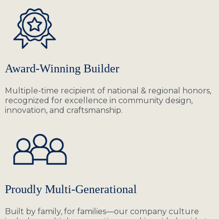
Award-Winning Builder
Multiple-time recipient of national & regional honors,
recognized for excellence in community design,
innovation, and craftsmanship.
Proudly Multi-Generational
Built by family, for families—our company culture