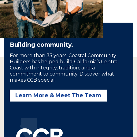
Building community.
For more than 35 years, Coastal Community
Builders has helped build California’s Central
Coast with integrity, tradition, and a
commitment to community. Discover what
makes CCB special.
Learn More & Meet The Team