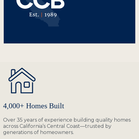
4,000+ Homes Built
Over 35 years of experience building quality homes
across California’s Central Coast—trusted by
generations of homeowners.