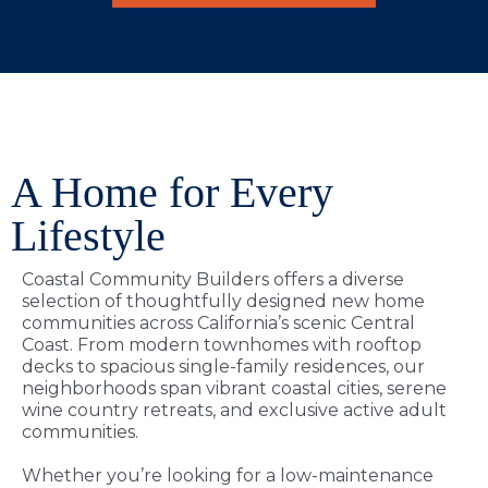
A Home for Every
Lifestyle
Coastal Community Builders offers a diverse
selection of thoughtfully designed new home
communities across California’s scenic Central
Coast. From modern townhomes with rooftop
decks to spacious single-family residences, our
neighborhoods span vibrant coastal cities, serene
wine country retreats, and exclusive active adult
communities.
Whether you’re looking for a low-maintenance