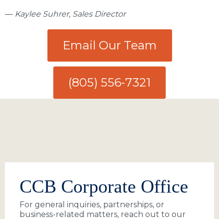
—
Kaylee Suhrer, Sales Director
Email Our Team
(805) 556-7321
CCB Corporate Office
For general inquiries, partnerships, or
business-related matters, reach out to our