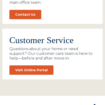
main office team.
Contact Us
Customer Service
Questions about your home or need
support? Our customer care team is here to
help—before and after move-in.
Visit Online Portal