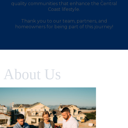
quality communities that enhance the Central
Coast lifestyle.
Thank you to our team, partners, and
homeowners for being part of this journey!
About Us