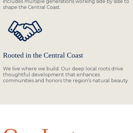
includes multiple generations working side by side to
shape the Central Coast.
Rooted in the Central Coast
We live where we build. Our deep local roots drive
thoughtful development that enhances
communities and honors the region’s natural beauty.