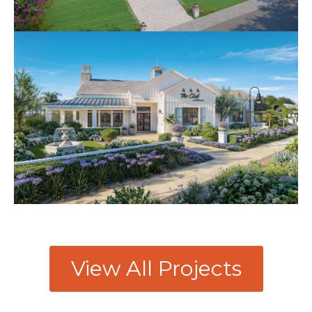
View All Projects