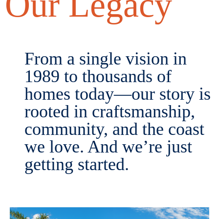
Our Legacy
From a single vision in
1989 to thousands of
homes today—our story is
rooted in craftsmanship,
community, and the coast
we love. And we’re just
getting started.