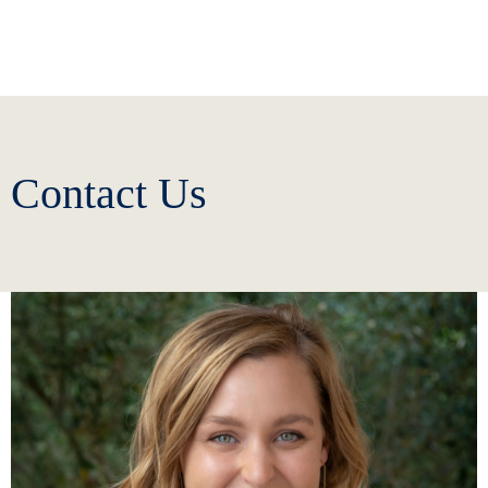
Contact Us