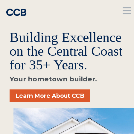
Building Excellence
on the Central Coast
for 35+ Years.
Your hometown builder.
Learn More About CCB