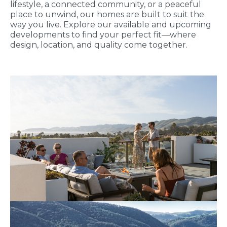
lifestyle, a connected community, or a peaceful
place to unwind, our homes are built to suit the
way you live. Explore our available and upcoming
developments to find your perfect fit—where
design, location, and quality come together.