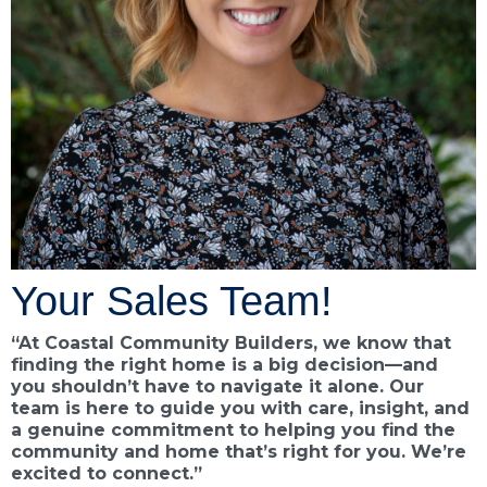
Your Sales Team!
“At Coastal Community Builders, we know that
finding the right home is a big decision—and
you shouldn’t have to navigate it alone. Our
team is here to guide you with care, insight, and
a genuine commitment to helping you find the
community and home that’s right for you. We’re
excited to connect.”