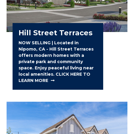
Hill Street Terraces
NOW SELLING | Located in
Nipomo, CA - Hill Street Terraces
offers modern homes with a
private park and community
space. Enjoy peaceful living near
local amenities. CLICK HERE TO
LEARN MORE