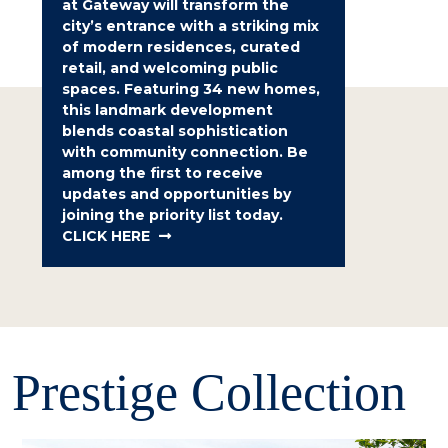
at Gateway will transform the
city’s entrance with a striking mix
of modern residences, curated
retail, and welcoming public
spaces. Featuring 34 new homes,
this landmark development
blends coastal sophistication
with community connection. Be
among the first to receive
updates and opportunities by
joining the priority list today.
CLICK HERE
Prestige Collection