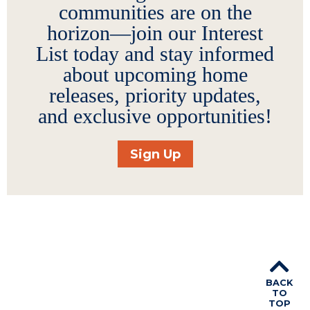
communities are on the
horizon—join our Interest
List today and stay informed
about upcoming home
releases, priority updates,
and exclusive opportunities!
Sign Up
BACK
TO
TOP