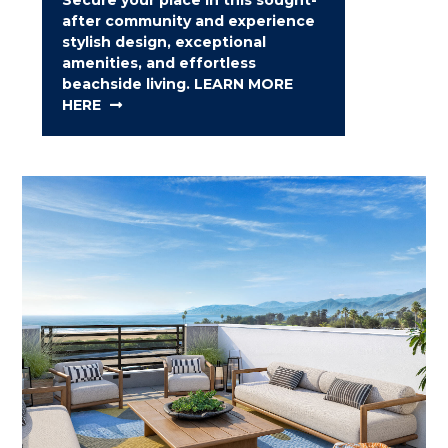
after community and experience
stylish design, exceptional
amenities, and effortless
beachside living. LEARN MORE
HERE