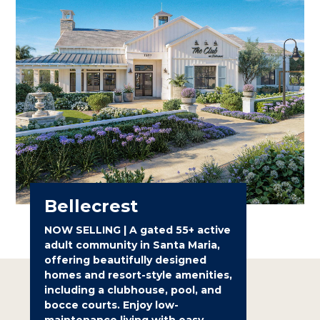
Bellecrest
NOW SELLING | A gated 55+ active
adult community in Santa Maria,
offering beautifully designed
homes and resort-style amenities,
including a clubhouse, pool, and
bocce courts. Enjoy low-