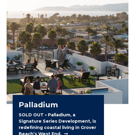
Palladium
SOLD OUT • Palladium, a
Signature Series Development, is
redefining coastal living in Grover
Beach’s West End.