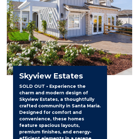
Skyview Estates
SOLD OUT • Experience the
charm and modern design of
Skyview Estates, a thoughtfully
crafted community in Santa Maria.
Designed for comfort and
convenience, these homes
feature spacious layouts,
premium finishes, and energy-
efficient elements in a serene