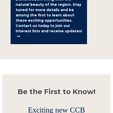
natural beauty of the region. Stay
tuned for more details and be
among the first to learn about
these exciting opportunities.
Contact us today to join our
interest lists and receive updates!
Be the First to Know!
Exciting new CCB