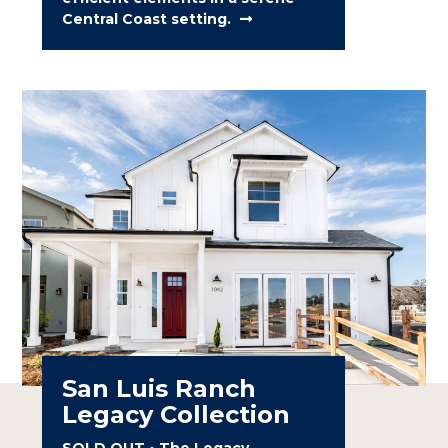
Central Coast setting.
San Luis Ranch
Legacy Collection
SOLD OUT • The Legacy