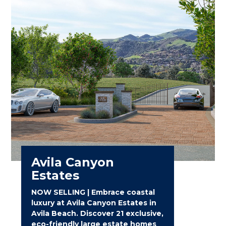
Avila Canyon
Estates
NOW SELLING | Embrace coastal
luxury at Avila Canyon Estates in
Avila Beach. Discover 21 exclusive,
eco-friendly large estate homes