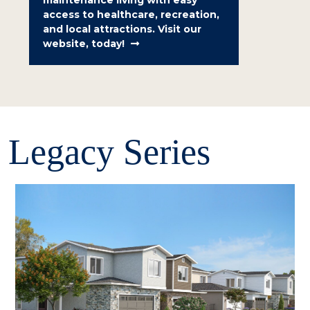
maintenance living with easy
access to healthcare, recreation,
and local attractions. Visit our
website, today!
Legacy Series