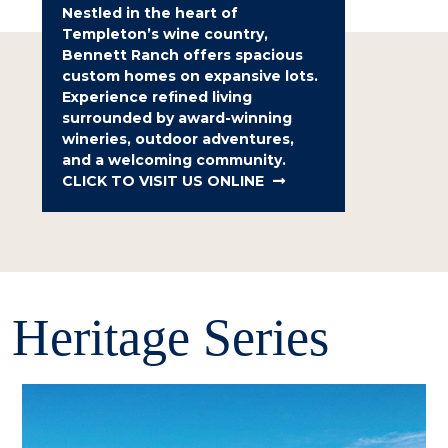
Nestled in the heart of
Templeton’s wine country,
Bennett Ranch offers spacious
custom homes on expansive lots.
Experience refined living
surrounded by award-winning
wineries, outdoor adventures,
and a welcoming community.
CLICK TO VISIT US ONLINE
Heritage Series