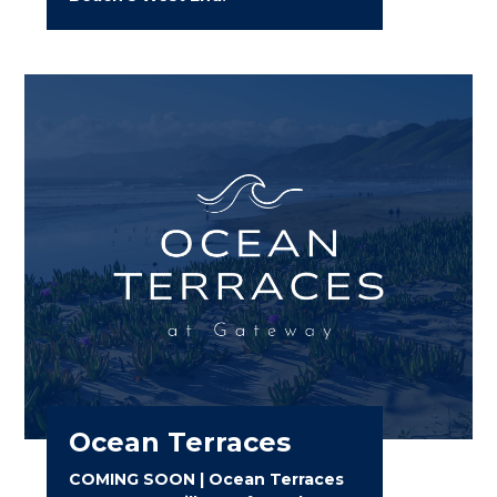
Ocean Terraces
COMING SOON | Ocean Terraces