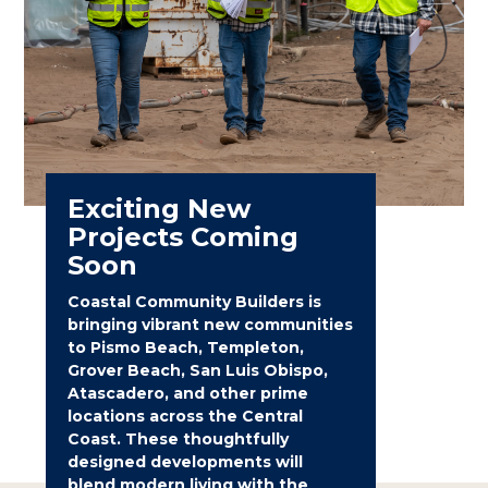
Exciting New
Projects Coming
Soon
Coastal Community Builders is
bringing vibrant new communities
to Pismo Beach, Templeton,
Grover Beach, San Luis Obispo,
Atascadero, and other prime
locations across the Central
Coast. These thoughtfully
designed developments will
blend modern living with the