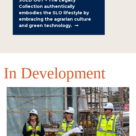
Collection authentically
embodies the SLO lifestyle by
embracing the agrarian culture
and green technology.
In Development