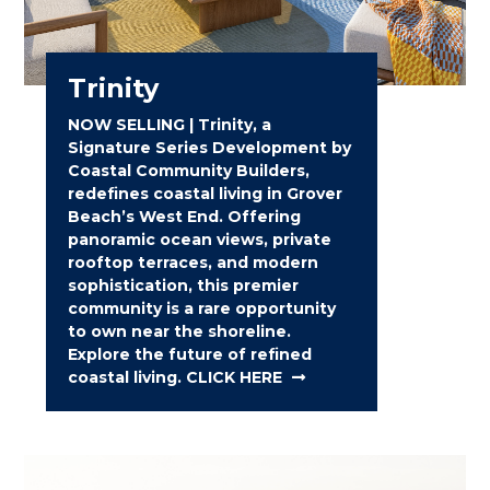
Trinity
NOW SELLING | Trinity, a
Signature Series Development by
Coastal Community Builders,
redefines coastal living in Grover
Beach’s West End. Offering
panoramic ocean views, private
rooftop terraces, and modern
sophistication, this premier
community is a rare opportunity
to own near the shoreline.
Explore the future of refined
coastal living. CLICK HERE