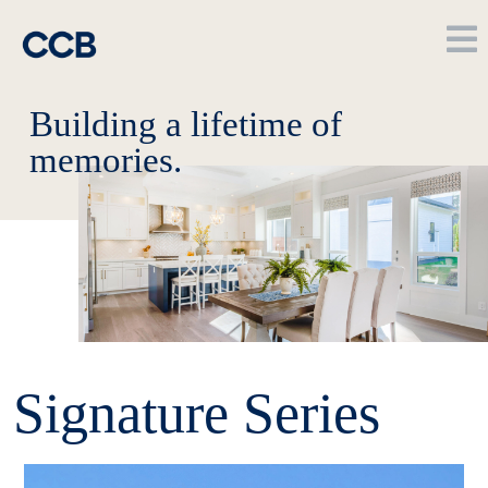
Building a lifetime of
memories.
Signature Series