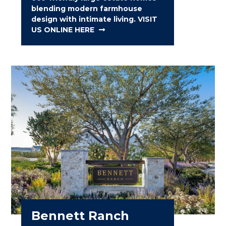
blending modern farmhouse
design with intimate living. VISIT
US ONLINE HERE
Bennett Ranch