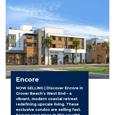
Encore
NOW SELLING | Discover Encore in
Grover Beach’s West End – a
vibrant, modern coastal retreat
redefining upscale living. These
exclusive condos are selling fast.
Secure your place in this sought-